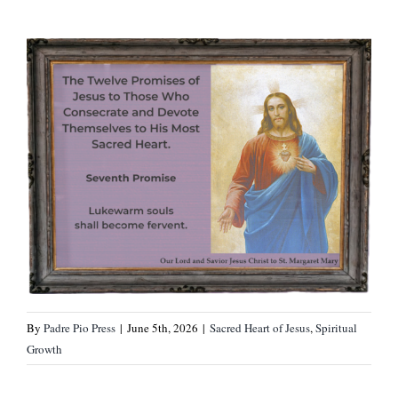
By
Padre Pio Press
|
June 5th, 2026
|
Sacred Heart of Jesus
,
Spiritual
Growth