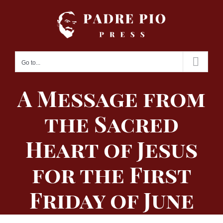
Skip
to
content
Go to...
A Message from
the Sacred
Heart of Jesus
for the First
Friday of June