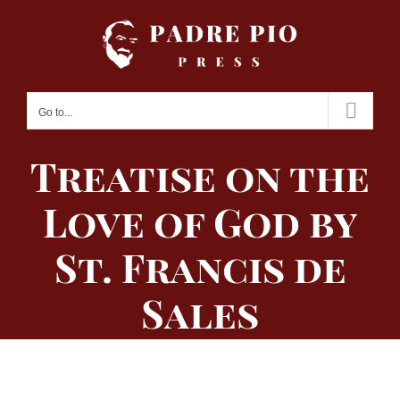
Skip
to
content
Go to...
Treatise on the
Love of God by
St. Francis de
Sales