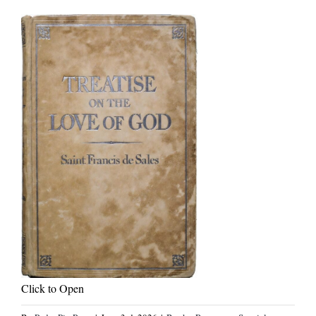
Click to Open