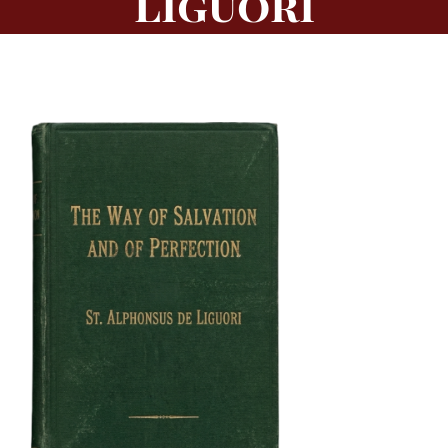
Liguori