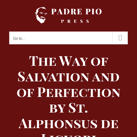
Skip
to
content
Go to...
The Way of
Salvation and
of Perfection
by St.
Alphonsus de