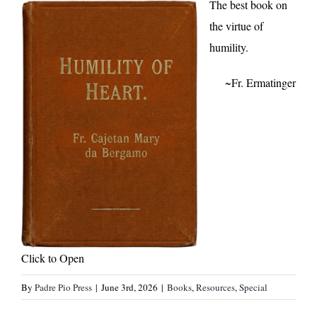
The best book on
the virtue of
humility.
~Fr. Ermatinger
Click to Open
By
Padre Pio Press
|
June 3rd, 2026
|
Books
,
Resources
,
Special