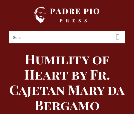
Skip
to
content
Go to...
Humility of
Heart by Fr.
Cajetan Mary da
Bergamo