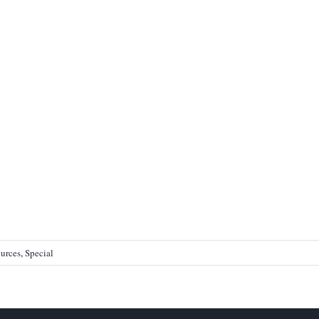
urces
,
Special