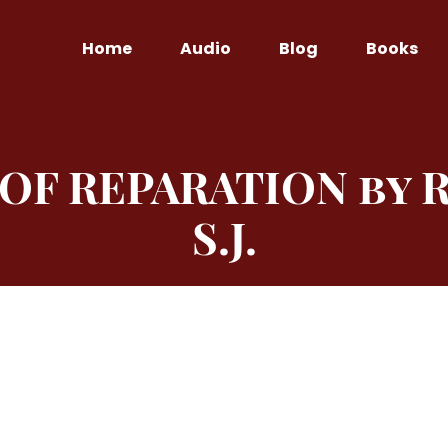
Home
Audio
Blog
Books
 OF REPARATION by R
S.J.