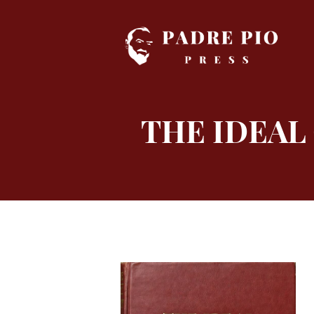
Skip
to
content
THE IDEAL