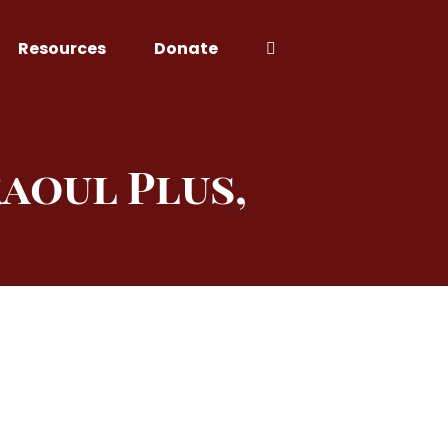
Resources
Donate
aoul Plus,