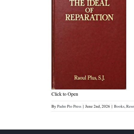
Click to Open
By
Padre Pio Press
|
June 2nd, 2026
|
Books
,
Reso