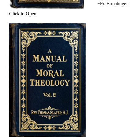
~Fr. Ermatinger
Click to Open