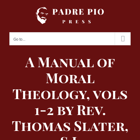
Skip
to
content
Go to...
A Manual of
Moral
Theology, vols
1-2 by Rev.
Thomas Slater,