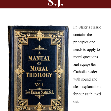
S.J.
Fr. Slater’s classic
contains the
principles one
needs to apply to
moral questions
and equips the
Catholic reader
with sound and
clear explanations
for our Faith lived
out.