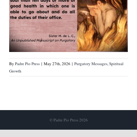
By
Padre Pio Press
|
May 27th, 2026
|
Purgatory Messages
,
Spiritual
Growth
© Padre Pio Press 2026