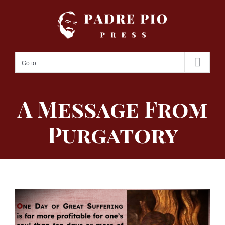
Skip
to
content
Go to...
A Message From
Purgatory