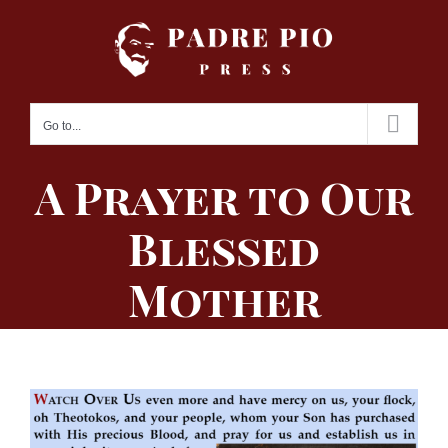
Skip
to
content
Go to...
A Prayer to Our
Blessed
Mother