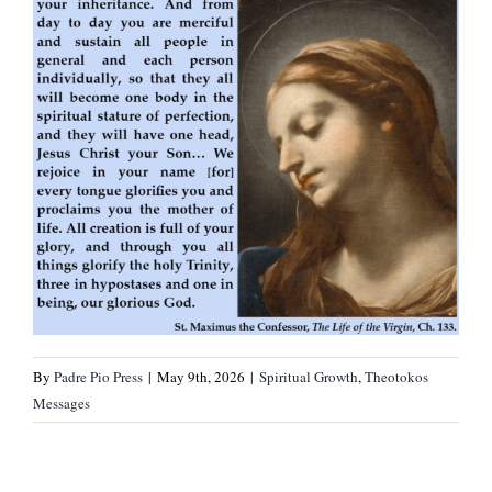
By
Padre Pio Press
|
May 9th, 2026
|
Spiritual Growth
,
Theotokos
Messages