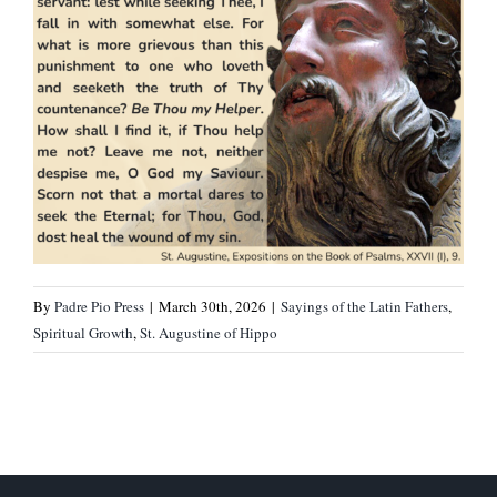
By
Padre Pio Press
|
March 30th, 2026
|
Sayings of the Latin Fathers
,
Spiritual Growth
,
St. Augustine of Hippo