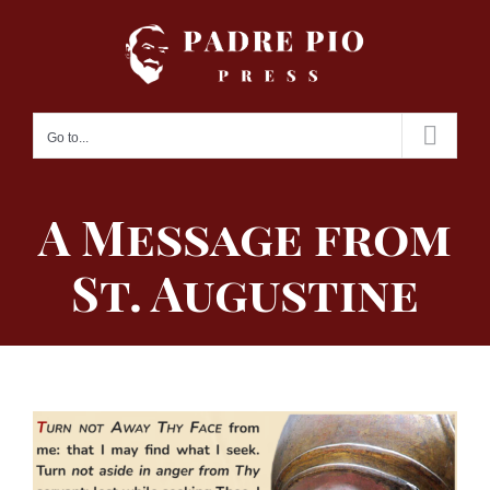
Skip
to
content
Go to...
A Message from
St. Augustine