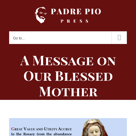
Skip
to
content
Go to...
A Message on
Our Blessed
Mother