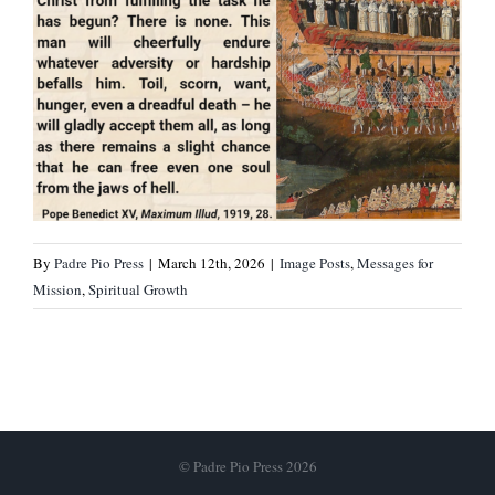
By
Padre Pio Press
|
March 12th, 2026
|
Image Posts
,
Messages for
Mission
,
Spiritual Growth
© Padre Pio Press 2026