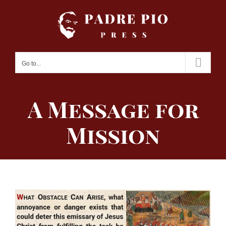
Skip
to
content
Go to...
A Message for
Mission