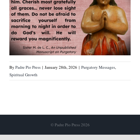
By
Padre Pio Press
|
January 28th, 2026
|
Purgatory Messages
,
Spiritual Growth
© Padre Pio Press 2026