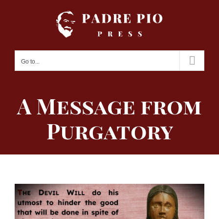
Skip
to
content
Go to...
A Message from
Purgatory