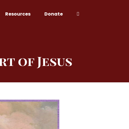
Resources
Donate
rt of Jesus