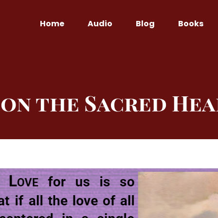
Home
Audio
Blog
Books
on the Sacred Hea