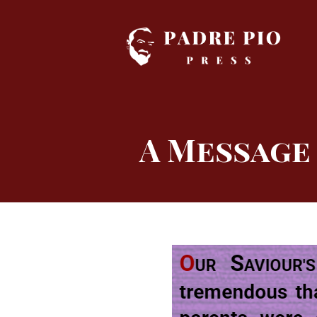
Skip
to
content
A Message 