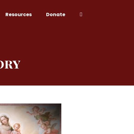
Resources
Donate
ory