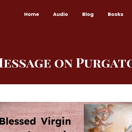
Home
Audio
Blog
Books
Message on Purgat