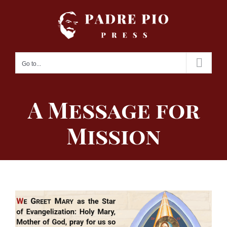
Skip
to
content
Go to...
A Message for
Mission