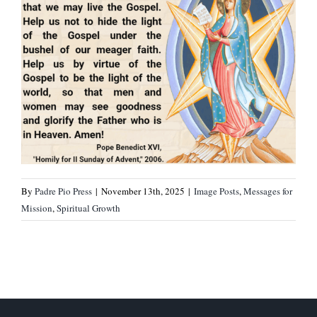
By
Padre Pio Press
|
November 13th, 2025
|
Image Posts
,
Messages for
Mission
,
Spiritual Growth