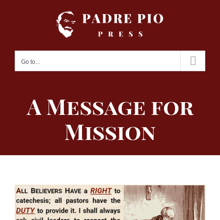
Skip
to
content
Go to...
A Message for
Mission