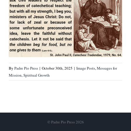
By
Padre Pio Press
|
October 30th, 2025
|
Image Posts
,
Messages for
Mission
,
Spiritual Growth
© Padre Pio Press 2026