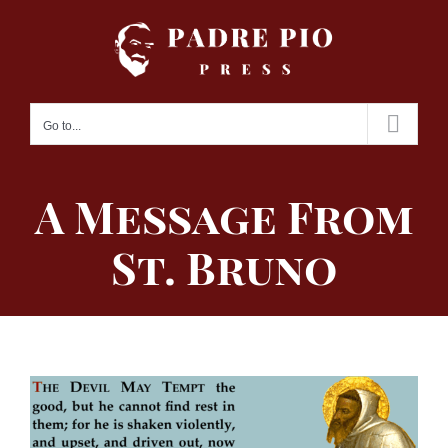
Skip
to
content
Go to...
A Message From
St. Bruno