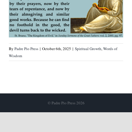
By
Padre Pio Press
|
October 6th, 2025
|
Spiritual Growth
,
Words of
Wisdom
© Padre Pio Press 2026