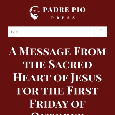
Skip
to
content
Go to...
A Message From
the Sacred
Heart of Jesus
for the First
Friday of