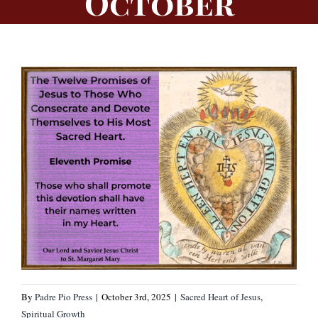
October
By
Padre Pio Press
|
October 3rd, 2025
|
Sacred Heart of Jesus
,
Spiritual Growth