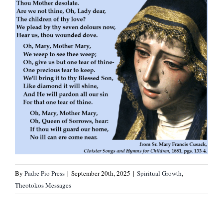
By
Padre Pio Press
|
September 20th, 2025
|
Spiritual Growth
,
Theotokos Messages