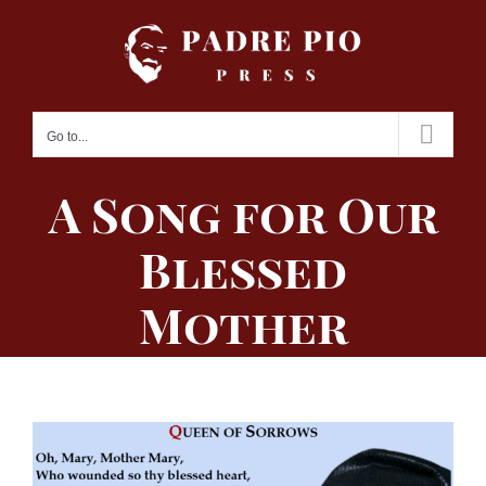
Skip
to
content
Go to...
A Song for Our
Blessed
Mother