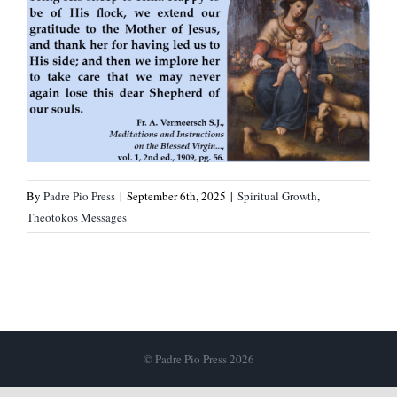
By
Padre Pio Press
|
September 6th, 2025
|
Spiritual Growth
,
Theotokos Messages
© Padre Pio Press 2026