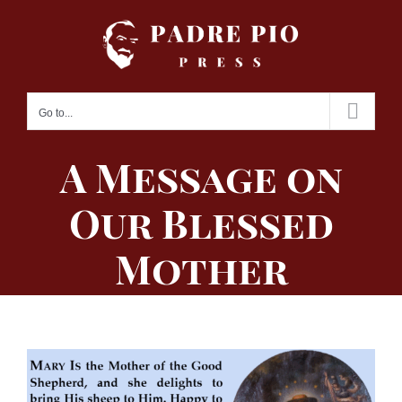
Skip
to
content
Go to...
A Message on
Our Blessed
Mother