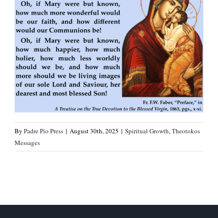
By
Padre Pio Press
|
August 30th, 2025
|
Spiritual Growth
,
Theotokos
Messages