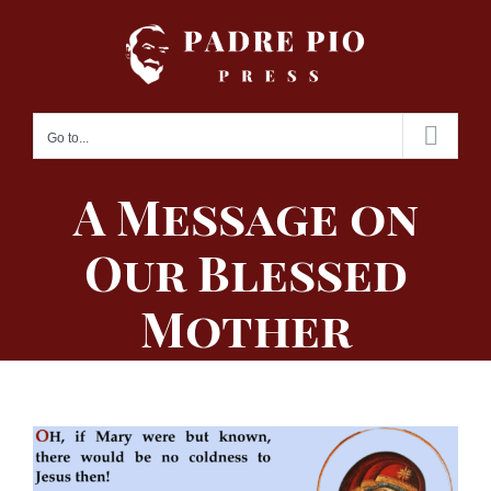
Skip
to
content
Go to...
A Message on
Our Blessed
Mother