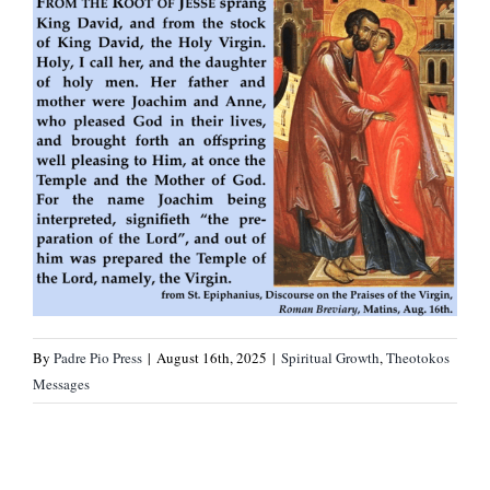
By
Padre Pio Press
|
August 16th, 2025
|
Spiritual Growth
,
Theotokos
Messages