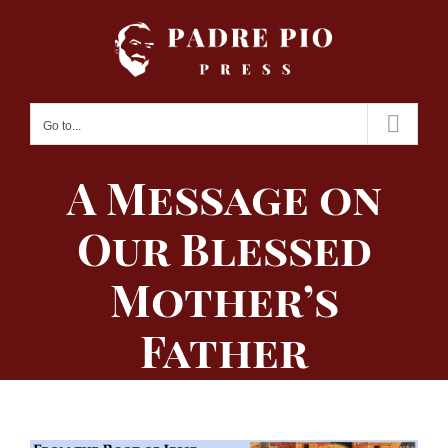
Skip
to
content
Go to...
A Message on
Our Blessed
Mother’s
Father