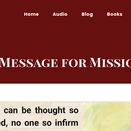
Home
Audio
Blog
Books
 Message for Missi