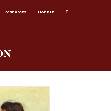
Resources
Donate
on