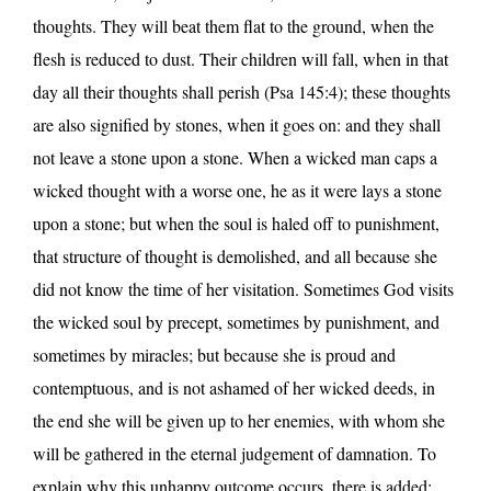
thoughts. They will beat them flat to the ground, when the
flesh is reduced to dust. Their children will fall, when in that
day all their thoughts shall perish (Psa 145:4); these thoughts
are also signified by stones, when it goes on: and they shall
not leave a stone upon a stone. When a wicked man caps a
wicked thought with a worse one, he as it were lays a stone
upon a stone; but when the soul is haled off to punishment,
that structure of thought is demolished, and all because she
did not know the time of her visitation. Sometimes God visits
the wicked soul by precept, sometimes by punishment, and
sometimes by miracles; but because she is proud and
contemptuous, and is not ashamed of her wicked deeds, in
the end she will be given up to her enemies, with whom she
will be gathered in the eternal judgement of damnation. To
explain why this unhappy outcome occurs, there is added: