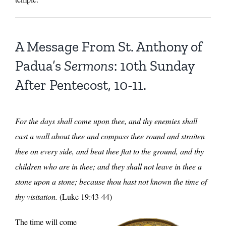
A Message From St. Anthony of
Padua’s
Sermons
: 10th Sunday
After Pentecost, 10-11.
For the days shall come upon thee, and thy enemies shall
cast a wall about thee and compass thee round and straiten
thee on every side, and beat thee flat to the ground, and thy
children who are in thee; and they shall not leave in thee a
stone upon a stone; because thou hast not known the time of
thy visitation.
(Luke 19:43-44)
The time will come