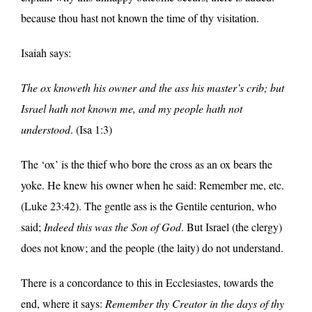
because thou hast not known the time of thy visitation.
Isaiah says:
The ox knoweth his owner and the ass his master’s crib; but
Israel hath not known me, and my people hath not
understood
. (Isa 1:3)
The ‘ox’ is the thief who bore the cross as an ox bears the
yoke. He knew his owner when he said: Remember me, etc.
(Luke 23:42). The gentle ass is the Gentile centurion, who
said;
Indeed this was the Son of God
. But Israel (the clergy)
does not know; and the people (the laity) do not understand.
There is a concordance to this in Ecclesiastes, towards the
end, where it says:
Remember thy Creator in the days of thy