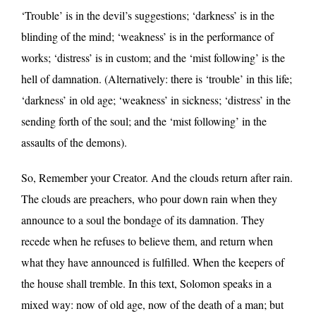
‘Trouble’ is in the devil’s suggestions; ‘darkness’ is in the
blinding of the mind; ‘weakness’ is in the performance of
works; ‘distress’ is in custom; and the ‘mist following’ is the
hell of damnation. (Alternatively: there is ‘trouble’ in this life;
‘darkness’ in old age; ‘weakness’ in sickness; ‘distress’ in the
sending forth of the soul; and the ‘mist following’ in the
assaults of the demons).
So, Remember your Creator. And the clouds return after rain.
The clouds are preachers, who pour down rain when they
announce to a soul the bondage of its damnation. They
recede when he refuses to believe them, and return when
what they have announced is fulfilled. When the keepers of
the house shall tremble. In this text, Solomon speaks in a
mixed way: now of old age, now of the death of a man; but