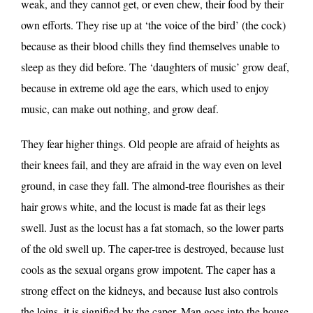
weak, and they cannot get, or even chew, their food by their
own efforts. They rise up at ‘the voice of the bird’ (the cock)
because as their blood chills they find themselves unable to
sleep as they did before. The ‘daughters of music’ grow deaf,
because in extreme old age the ears, which used to enjoy
music, can make out nothing, and grow deaf.
They fear higher things. Old people are afraid of heights as
their knees fail, and they are afraid in the way even on level
ground, in case they fall. The almond-tree flourishes as their
hair grows white, and the locust is made fat as their legs
swell. Just as the locust has a fat stomach, so the lower parts
of the old swell up. The caper-tree is destroyed, because lust
cools as the sexual organs grow impotent. The caper has a
strong effect on the kidneys, and because lust also controls
the loins, it is signified by the caper. Man goes into the house