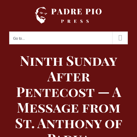
Skip
to
content
Go to...
Ninth Sunday
After
Pentecost — A
Message from
St. Anthony of