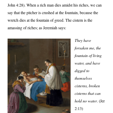
John 4:28). When a rich man dies amidst his riches, we can
say that the pitcher is crushed at the fountain, because the
wretch dies at the fountain of greed. The cistern is the
amassing of riches; as Jeremiah says:
They have
forsaken me, the
fountain of living
water, and have
digged to
themselves
cisterns, broken
cisterns that can
hold no water
. (Jer
2:13)