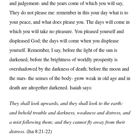
and judgement- and the years come of which you will say,
They do not please me: remember in this your day what is to
your peace, and what does please you. The days will come in
which you will take no pleasure. You pleased yourself and
displeased God; the days will come when you displease
yourself. Remember, I say, before the light of the sun is
darkened, before the brightness of worldly prosperity is
overshadowed by the darkness of death; before the moon and
the stars- the senses of the body- grow weak in old age and in
death are altogether darkened. Isaiah says:
They shall look upwards, and they shall look to the earth:
and behold trouble and darkness, weakness and distress, and
a mist following them; and they cannot fly away from their
distress.
(Isa 8:21-22)