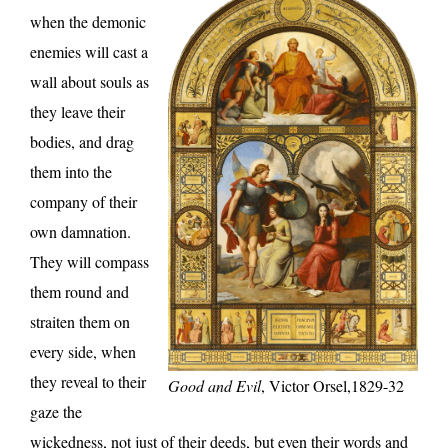
when the demonic
enemies will cast a
wall about souls as
they leave their
bodies, and drag
them into the
company of their
own damnation.
They will compass
them round and
straiten them on
every side, when
they reveal to their
Good and Evil
, Victor Orsel,1829-32
gaze the
wickedness, not just of their deeds, but even their words and