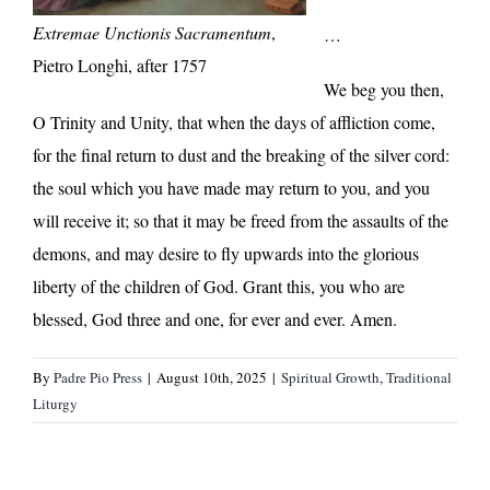
Extremae Unctionis Sacramentum
,
…
Pietro Longhi, after 1757
We beg you then,
O Trinity and Unity, that when the days of affliction come,
for the final return to dust and the breaking of the silver cord:
the soul which you have made may return to you, and you
will receive it; so that it may be freed from the assaults of the
demons, and may desire to fly upwards into the glorious
liberty of the children of God. Grant this, you who are
blessed, God three and one, for ever and ever. Amen.
By
Padre Pio Press
|
August 10th, 2025
|
Spiritual Growth
,
Traditional
Liturgy