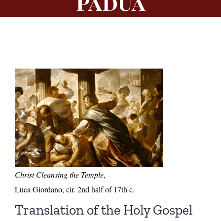
Padua
Christ Cleansing the Temple
,
Luca Giordano, cir. 2nd half of 17th c.
Translation of the Holy Gospel