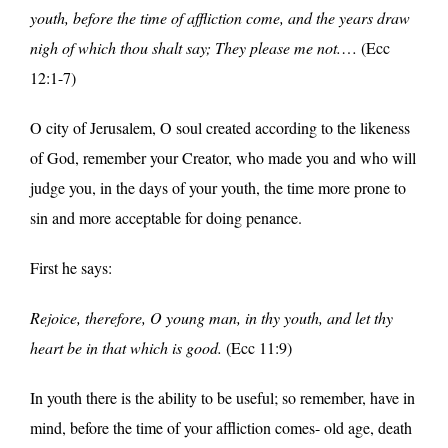
youth, before the time of affliction come, and the years draw
nigh of which thou shalt say; They please me not.
… (Ecc
12:1-7)
O city of Jerusalem, O soul created according to the likeness
of God, remember your Creator, who made you and who will
judge you, in the days of your youth, the time more prone to
sin and more acceptable for doing penance.
First he says:
Rejoice, therefore, O young man, in thy youth, and let thy
heart be in that which is good.
(Ecc 11:9)
In youth there is the ability to be useful; so remember, have in
mind, before the time of your affliction comes- old age, death