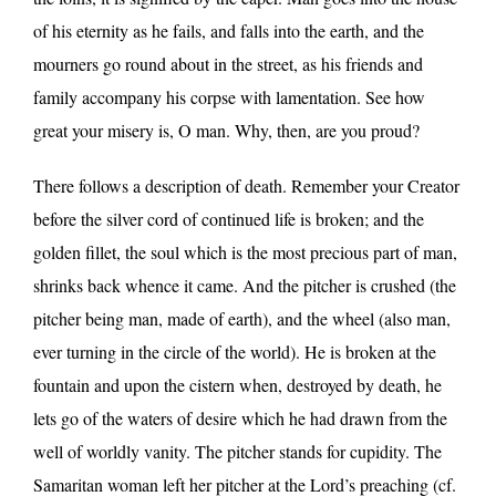
of his eternity as he fails, and falls into the earth, and the
mourners go round about in the street, as his friends and
family accompany his corpse with lamentation. See how
great your misery is, O man. Why, then, are you proud?
There follows a description of death. Remember your Creator
before the silver cord of continued life is broken; and the
golden fillet, the soul which is the most precious part of man,
shrinks back whence it came. And the pitcher is crushed (the
pitcher being man, made of earth), and the wheel (also man,
ever turning in the circle of the world). He is broken at the
fountain and upon the cistern when, destroyed by death, he
lets go of the waters of desire which he had drawn from the
well of worldly vanity. The pitcher stands for cupidity. The
Samaritan woman left her pitcher at the Lord’s preaching (cf.