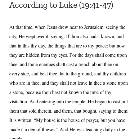
According to Luke (19:41-47)
At that time, when Jesus drew near to Jerusalem, seeing the
city, He wept over it, saying: If thou also hadst known, and
that in this thy day, the things that are to thy peace: but now
they are hidden from thy eyes. For the days shall come upon
thee, and thine enemies shall cast a trench about thee on
every side, and beat thee flat to the ground, and thy children
who are in thee; and they shall not leave in thee a stone upon
a stone, because thou hast not known the time of thy
visitation. And entering into the temple, He began to cast out
them that sold therein, and them, that bought, saying to them:
It is written, “My house is the house of prayer, but you have
made it a den of thieves.” And He was teaching daily in the
temple.