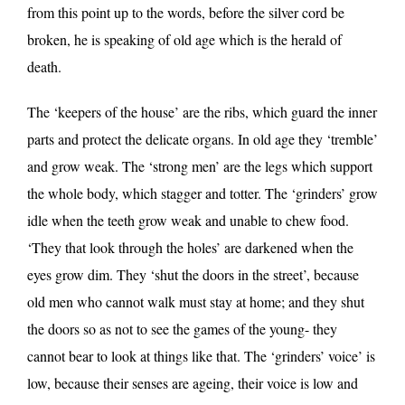
from this point up to the words, before the silver cord be
broken, he is speaking of old age which is the herald of
death.
The ‘keepers of the house’ are the ribs, which guard the inner
parts and protect the delicate organs. In old age they ‘tremble’
and grow weak. The ‘strong men’ are the legs which support
the whole body, which stagger and totter. The ‘grinders’ grow
idle when the teeth grow weak and unable to chew food.
‘They that look through the holes’ are darkened when the
eyes grow dim. They ‘shut the doors in the street’, because
old men who cannot walk must stay at home; and they shut
the doors so as not to see the games of the young- they
cannot bear to look at things like that. The ‘grinders’ voice’ is
low, because their senses are ageing, their voice is low and