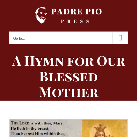
Skip
to
content
Go to...
A Hymn for Our
Blessed
Mother