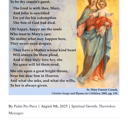
By
Padre Pio Press
|
August 9th, 2025
|
Spiritual Growth
,
Theotokos
Messages