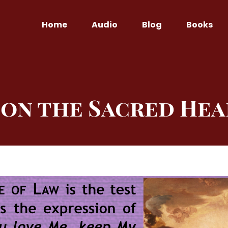
Home
Audio
Blog
Books
on the Sacred Hea