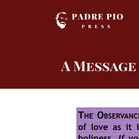
Skip
to
content
A Message 