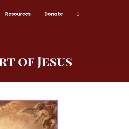
Resources
Donate
rt of Jesus