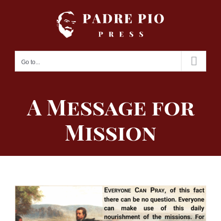
Skip
to
content
Go to...
A Message for
Mission