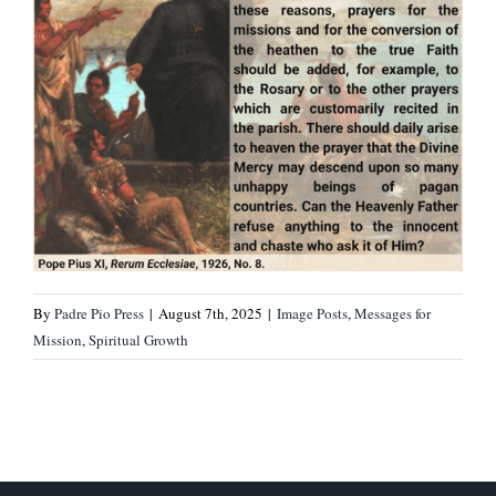
By
Padre Pio Press
|
August 7th, 2025
|
Image Posts
,
Messages for
Mission
,
Spiritual Growth