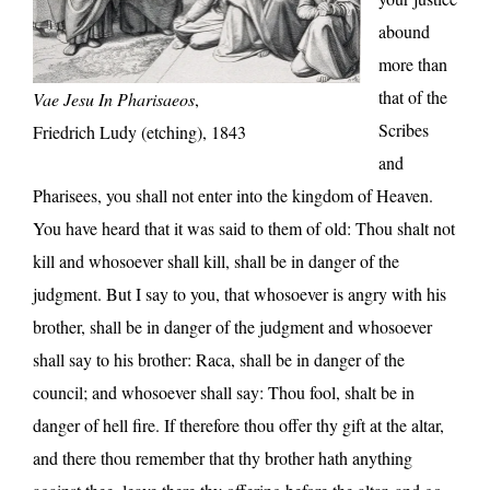
abound
more than
that of the
Vae Jesu In Pharisaeos
,
Scribes
Friedrich Ludy (etching), 1843
and
Pharisees, you shall not enter into the kingdom of Heaven.
You have heard that it was said to them of old: Thou shalt not
kill and whosoever shall kill, shall be in danger of the
judgment. But I say to you, that whosoever is angry with his
brother, shall be in danger of the judgment and whosoever
shall say to his brother: Raca, shall be in danger of the
council; and whosoever shall say: Thou fool, shalt be in
danger of hell fire. If therefore thou offer thy gift at the altar,
and there thou remember that thy brother hath anything