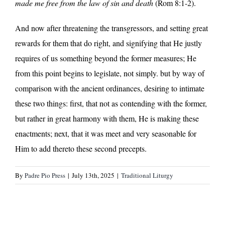
made me free from the law of sin and death
(Rom 8:1-2).
And now after threatening the transgressors, and setting great
rewards for them that do right, and signifying that He justly
requires of us something beyond the former measures; He
from this point begins to legislate, not simply. but by way of
comparison with the ancient ordinances, desiring to intimate
these two things: first, that not as contending with the former,
but rather in great harmony with them, He is making these
enactments; next, that it was meet and very seasonable for
Him to add thereto these second precepts.
By
Padre Pio Press
|
July 13th, 2025
|
Traditional Liturgy