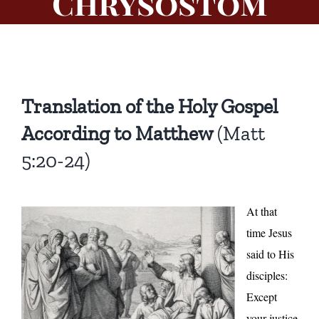
Chrysostom
Translation of the Holy Gospel
According to Matthew
(Matt
5:20-24)
At that
time Jesus
said to His
disciples:
Except
your justice