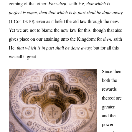
coming of that other.
For when
, saith He,
that which is
perfect is come, then that which is in part shall be done away
(1 Cor 13:10): even as it befell the old law through the new.
Yet we are not to blame the new law for this, though that also
gives place on our attaining unto the Kingdom: for
then
, saith
He,
that which is in part shall be done away
: but for all this
we call it great.
Since then
both the
rewards
thereof are
greater,
and the
power