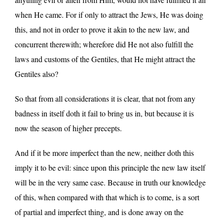
when He came. For if only to attract the Jews, He was doing
this, and not in order to prove it akin to the new law, and
concurrent therewith; wherefore did He not also fulfill the
laws and customs of the Gentiles, that He might attract the
Gentiles also?
So that from all considerations it is clear, that not from any
badness in itself doth it fail to bring us in, but because it is
now the season of higher precepts.
And if it be more imperfect than the new, neither doth this
imply it to be evil: since upon this principle the new law itself
will be in the very same case. Because in truth our knowledge
of this, when compared with that which is to come, is a sort
of partial and imperfect thing, and is done away on the