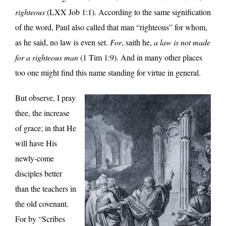
righteous
(LXX Job 1:1). According to the same signification
of the word, Paul also called that man “righteous” for whom,
as he said, no law is even set.
For
, saith he,
a law is not made
for a righteous man
(1 Tim 1:9). And in many other places
too one might find this name standing for virtue in general.
But observe, I pray
thee, the increase
of grace; in that He
will have His
newly-come
disciples better
than the teachers in
the old covenant.
For by “Scribes