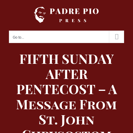
Skip
to
content
Go to...
FIFTH SUNDAY
AFTER
PENTECOST – A
Message From
St. John