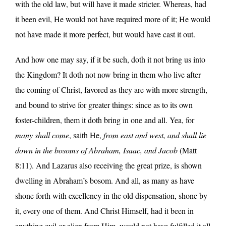
with the old law, but will have it made stricter. Whereas, had
it been evil, He would not have required more of it; He would
not have made it more perfect, but would have cast it out.
And how one may say, if it be such, doth it not bring us into
the Kingdom? It doth not now bring in them who live after
the coming of Christ, favored as they are with more strength,
and bound to strive for greater things: since as to its own
foster-children, them it doth bring in one and all. Yea, for
many shall come
, saith He,
from east and west, and shall lie
down in the bosoms of Abraham, Isaac, and Jacob
(Matt
8:11). And Lazarus also receiving the great prize, is shown
dwelling in Abraham’s bosom. And all, as many as have
shone forth with excellency in the old dispensation, shone by
it, every one of them. And Christ Himself, had it been in
anything evil or alien from Him, would not have fulfilled it all