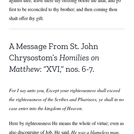
against thee, leave there thy offering before the altar, and go
first to be reconciled to thy brother; and then coming thou
shalt offer thy gift.
A Message From St. John
Chrysostom’s
Homilies on
Matthew
: “XVI,” nos. 6-7.
For I say unto you, Except your righteousness shall exceed
the righteousness of the Scribes and Pharisees, ye shall in no
case enter into the kingdom of Heaven
.
Here by righteousness He means the whole of virtue; even as
also discoursing of Job, He said,
He was a blameless man,