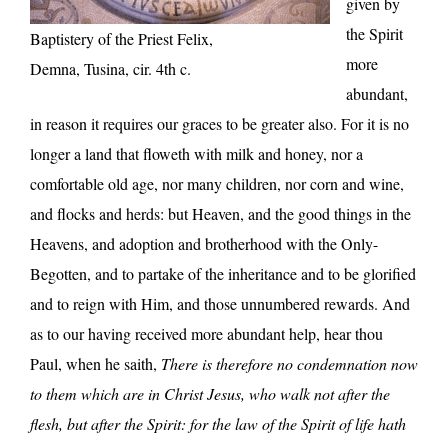
given by
the Spirit
Baptistery of the Priest Felix,
more
Demna, Tusina, cir. 4th c.
abundant,
in reason it requires our graces to be greater also. For it is no
longer a land that floweth with milk and honey, nor a
comfortable old age, nor many children, nor corn and wine,
and flocks and herds: but Heaven, and the good things in the
Heavens, and adoption and brotherhood with the Only-
Begotten, and to partake of the inheritance and to be glorified
and to reign with Him, and those unnumbered rewards. And
as to our having received more abundant help, hear thou
Paul, when he saith,
There is therefore no condemnation now
to them which are in Christ Jesus, who walk not after the
flesh, but after the Spirit: for the law of the Spirit of life hath