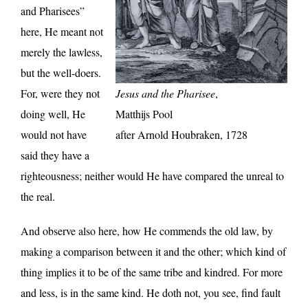
and Pharisees”
here, He meant not
merely the lawless,
but the well-doers.
For, were they not
Jesus and the Pharisee
,
doing well, He
Matthijs Pool
would not have
after Arnold Houbraken, 1728
said they have a
righteousness; neither would He have compared the unreal to
the real.
And observe also here, how He commends the old law, by
making a comparison between it and the other; which kind of
thing implies it to be of the same tribe and kindred. For more
and less, is in the same kind. He doth not, you see, find fault