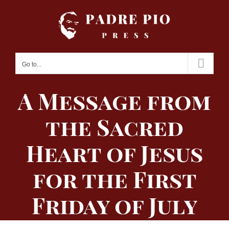
Skip
to
content
Go to...
A Message from
the Sacred
Heart of Jesus
for the First
Friday of July