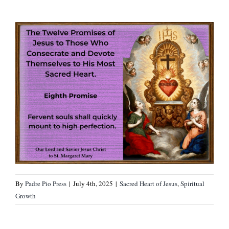
By
Padre Pio Press
|
July 4th, 2025
|
Sacred Heart of Jesus
,
Spiritual
Growth