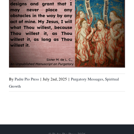
By
Padre Pio Press
|
July 2nd, 2025
|
Purgatory Messages
,
Spiritual
Growth
© Padre Pio Press 2026