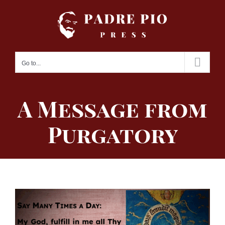
Skip
to
content
Go to...
A Message from
Purgatory