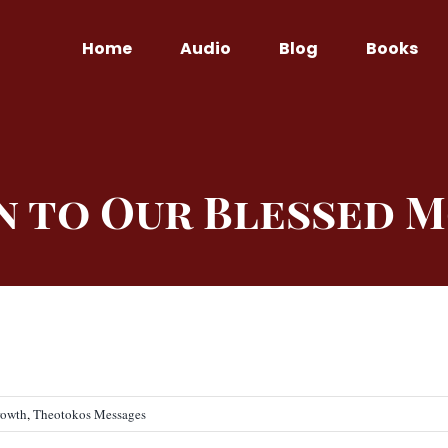
Home
Audio
Blog
Books
n to Our Blessed 
rowth
,
Theotokos Messages