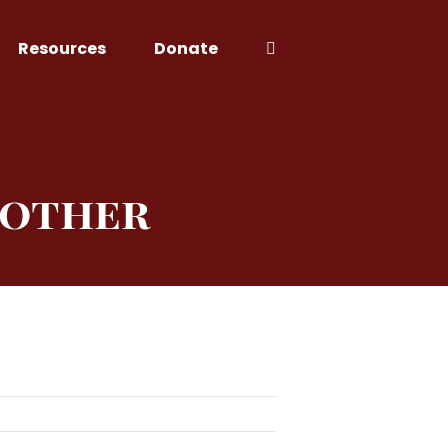
Resources
Donate
Mother