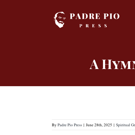
Skip
to
content
A Hym
By
Padre Pio Press
|
June 28th, 2025
|
Spiritual G