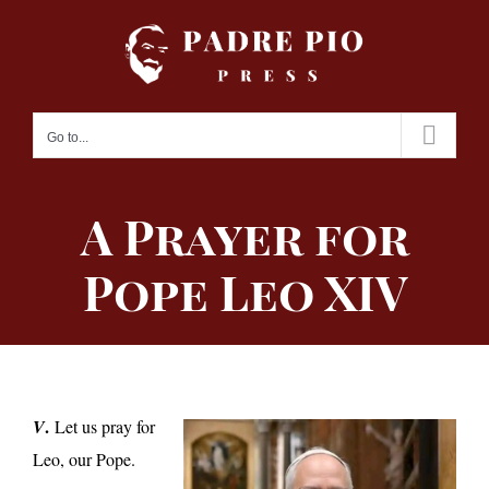
Skip
to
content
Go to...
A Prayer for
Pope Leo XIV
.
V
Let us pray for
Leo, our Pope.