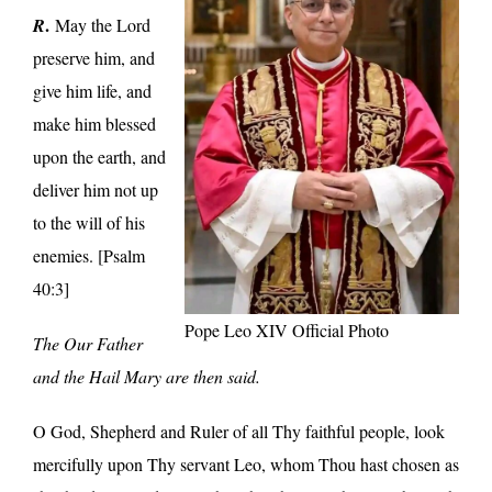
.
R
May the Lord
preserve him, and
give him life, and
make him blessed
upon the earth, and
deliver him not up
to the will of his
enemies. [Psalm
40:3]
Pope Leo XIV Official Photo
The Our Father
and the Hail Mary are then said.
O God, Shepherd and Ruler of all Thy faithful people, look
mercifully upon Thy servant Leo, whom Thou hast chosen as