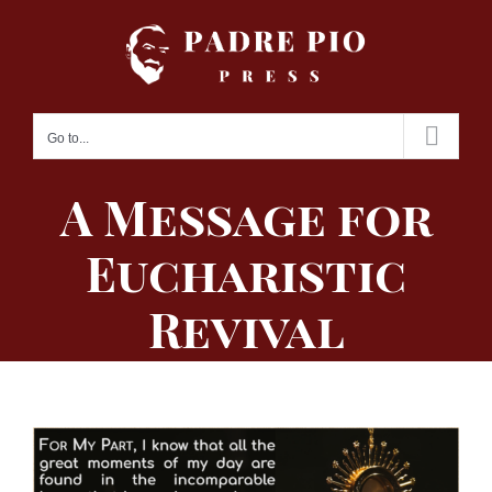
Skip
to
content
Go to...
A Message for
Eucharistic
Revival