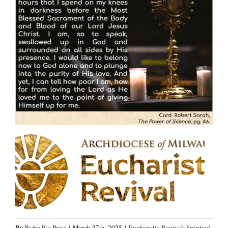
By
Padre Pio Press
|
March 27th, 2025
|
Eucharistic Revival
,
Spiritual