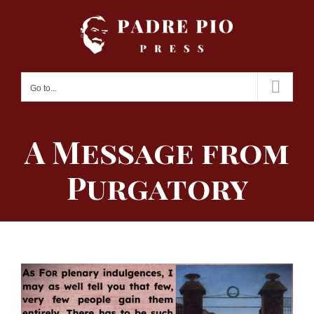
Skip
to
content
Go to...
A Message from
Purgatory