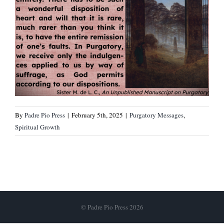
By
Padre Pio Press
|
February 5th, 2025
|
Purgatory Messages
,
Spiritual Growth
© Padre Pio Press 2026