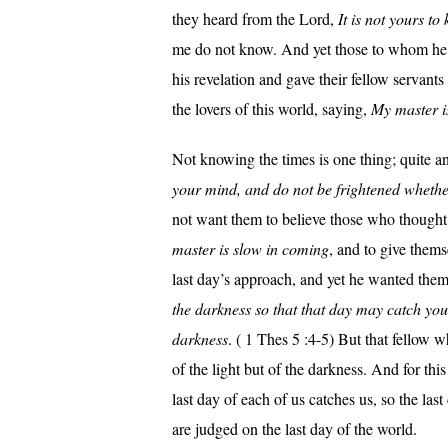
they heard from the Lord,
It is not yours t
me do not know. And yet those to whom he
his revelation and gave their fellow servants
the lovers of this world, saying,
My master i
Not knowing the times is one thing; quite an
your mind, and do not be frightened whether
not want them to believe those who thought 
master is slow in coming
, and to give thems
last day’s approach, and yet he wanted them 
the darkness so that that day may catch you l
darkness
. ( 1 Thes 5 :4-5) But that fellow w
of the light but of the darkness. And for this
last day of each of us catches us, so the las
are judged on the last day of the world.