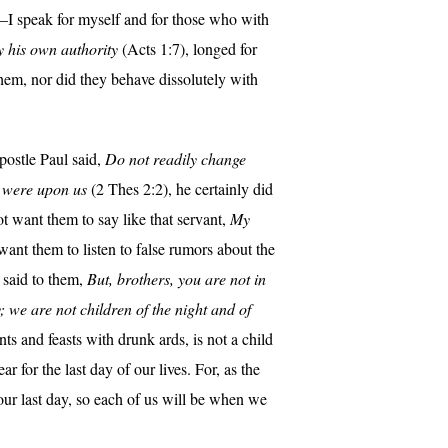
I speak for myself and for those who with
by his own authority
(Acts 1:7), longed for
 them, nor did they behave dissolutely with
apostle Paul said,
Do not readily change
rd were upon us
(2 Thes 2:2), he certainly did
t want them to say like that servant,
My
 want them to listen to false rumors about the
 said to them,
But, brothers, you are not in
y; we are not children of the night and of
ts and feasts with drunk ards, is not a child
r for the last day of our lives. For, as the
n our last day, so each of us will be when we