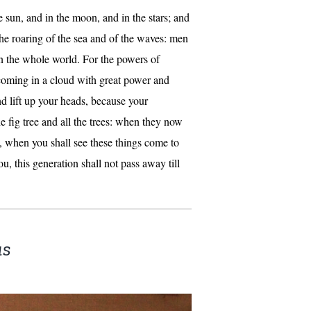
he sun, and in the moon, and in the stars; and
the roaring of the sea and of the waves: men
n the whole world. For the powers of
coming in a cloud with great power and
d lift up your heads, because your
 fig tree and all the trees: when they now
o, when you shall see these things come to
, this generation shall not pass away till
us