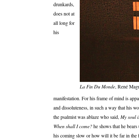
drunkards,
does not at
all long for
his
La Fin Du Monde
, René Magr
manifestation. For his frame of mind is appa
and dissoluteness, in such a way that his w
the psalmist was ablaze who said,
My soul i
When shall I come?
he shows that he bears u
his coming slow or how will it be far in the f