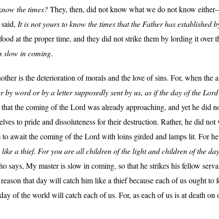
o know the times?
They, then, did not know what we do not know either—
 said,
It is not yours to know the times that the Father has established 
 food at the proper time, and they did not strike them by lording it over
s slow in coming
.
other is the deterioration of morals and the love of sins. For, when the 
 by word or by a letter supposedly sent by us, as if the day of the Lo
that the coming of the Lord was already approaching, and yet he did no
elves to pride and dissoluteness for their destruction. Rather, he did not
to await the coming of the Lord with loins girded and lamps lit. For he
ike a thief. For you are all children of the light and children of the da
ho says, My master is slow in coming, so that he strikes his fellow servan
 reason that day will catch him like a thief because each of us ought to fea
t day of the world will catch each of us. For, as each of us is at death o