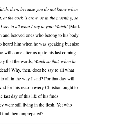
atch, then, because you do not know when
, at the cock ‘s crow, or in the morning, so
I say to all what I say to you: Watch!
(Mark
n and beloved ones who belong to his body,
ho heard him when he was speaking but also
o will come after us up to his last coming.
 say that the words,
Watch so that, when he
e dead? Why, then, does he say to all what
to all in the way I said? For that day will
nd for this reason every Christian ought to
ast day of this life of his finds
y were still living in the flesh. Yet who
d find them unprepared?