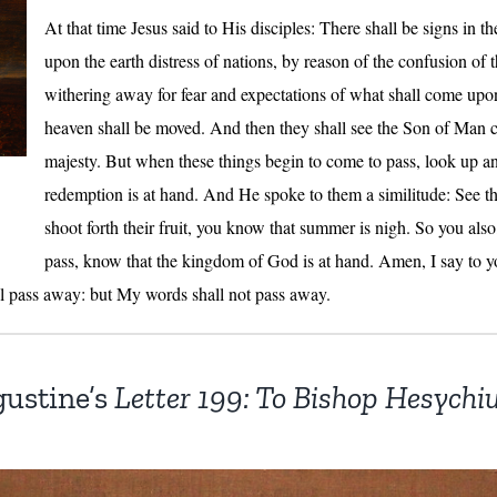
At that time Jesus said to His disciples: There shall be signs in t
upon the earth distress of nations, by reason of the confusion of 
withering away for fear and expectations of what shall come upo
heaven shall be moved. And then they shall see the Son of Man 
majesty. But when these things begin to come to pass, look up an
redemption is at hand. And He spoke to them a similitude: See the
shoot forth their fruit, you know that summer is nigh. So you als
pass, know that the kingdom of God is at hand. Amen, I say to you
all pass away: but My words shall not pass away.
gustine’s
Letter 199: To Bishop Hesychi