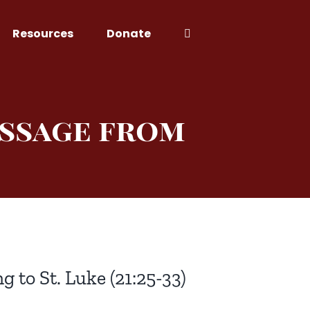
Resources
Donate
essage from
g to St. Luke (21:25-33)