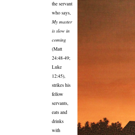
the servant
who says,
My master
is slow in
coming
(Matt
24:48-49;
Luke
12:45),
strikes his
fellow
servants,
eats and
drinks
with