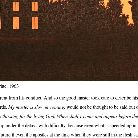
itte, 1963
rent from his conduct. And so the good master took care to describe his c
ords,
My master is slow in coming
, would not be thought to be said out o
s thirsting for the living God. When shall 1 come and appear before th
p under the delays with difficulty, because even what is speeded up in 
uture if even the apostles at the time when they were still in the flesh s