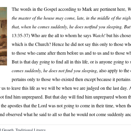
The words in the Gospel according to Mark are pertinent here,
W
the master of the house may come, late, in the middle of the night
that, when he comes suddenly, he does notfind you sleeping. But 
13:35-37) Who are the all to whom he says
Watch!
but his chose
which is the Church? Hence he did not say this only to those w
to those who came after them before us and to us and to those wh
But is that day going to find all in this life, or is anyone going to
comes suddenly, he does not find you sleeping
, also apply to th
pertains only to those who existed then except because it pertains 
s to leave this life as we will be when we are judged on the last day. A
t find him unprepared. But that day will find him unprepared whom the l
o the apostles that the Lord was not going to come in their time, when the
nd observed what he said to all so that he would not come suddenly an
al Growth
,
Traditional Liturgy