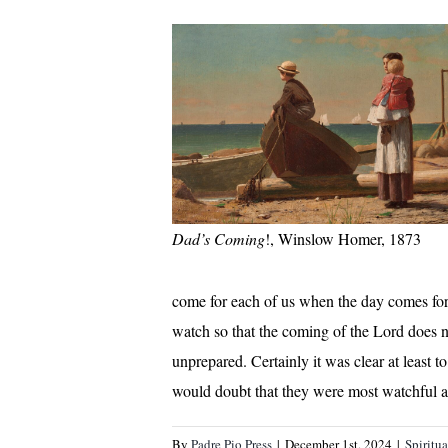
Dad’s Coming
!, Winslow Homer, 1873
come for each of us when the day comes for u
watch so that the coming of the Lord does no
unprepared. Certainly it was clear at least t
would doubt that they were most watchful a
By
Padre Pio Press
|
December 1st, 2024
|
Spiritu