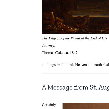
The Pilgrim of the World at the End of His
Journey
,
Thomas Cole, ca. 1847
all things be fulfilled. Heaven and earth sh
A Message from St. Au
Certainly