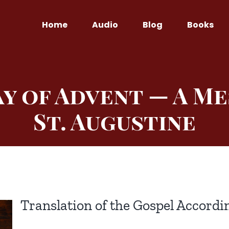
Home
Audio
Blog
Books
ay of Advent — A M
St. Augustine
Translation of the Gospel Accordin