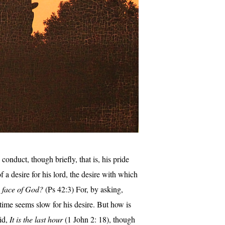
onduct, though briefly, that is, his pride
f a desire for his lord, the desire with which
e face of God?
(Ps 42:3) For, by asking,
time seems slow for his desire. But how is
aid,
It is the last hour
(1 John 2: 18), though