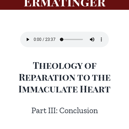
Ermatinger
Theology of
Reparation to the
Immaculate Heart
Part III: Conclusion