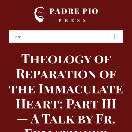
Skip
to
content
Go to...
Theology of
Reparation of
the Immaculate
Heart: Part III
— A Talk by Fr.