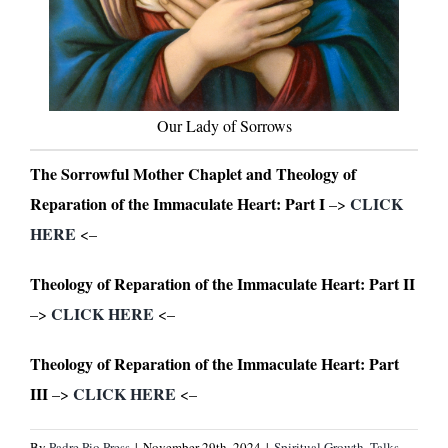
Our Lady of Sorrows
The Sorrowful Mother Chaplet and Theology of
Reparation of the Immaculate Heart: Part I
CLICK
–>
HERE
<–
Theology of Reparation of the Immaculate Heart: Part II
CLICK HERE
–>
<–
Theology of Reparation of the Immaculate Heart: Part
III
CLICK HERE
–>
<–
By
Padre Pio Press
|
November 29th, 2024
|
Spiritual Growth
,
Talks