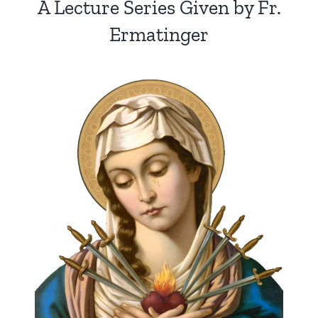
A Lecture Series Given by Fr.
Ermatinger