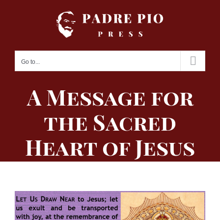
Skip
to
content
Go to...
A Message for
the Sacred
Heart of Jesus