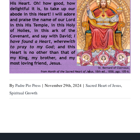
By
Padre Pio Press
|
November 29th, 2024
|
Sacred Heart of Jesus
,
Spiritual Growth