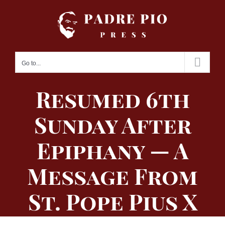
Skip
to
content
Go to...
Resumed 6th
Sunday After
Epiphany — A
Message From
St. Pope Pius X