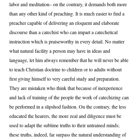
labor and meditation– on the contrary, it demands both more
than any other kind of preaching. It is much easier to find a
preacher capable of delivering an eloquent and elaborate
discourse than a catechist who can impart a catechetical
instruction which is praiseworthy in every detail. No matter
what natural facility a person may have in ideas and
language, let him always remember that he will never be able
to teach Christian doctrine to children or to adults without
first giving himself to very careful study and preparation.
They are mistaken who think that because of inexperience
and lack of training of the people the work of catechizing can
be performed in a slipshod fashion. On the contrary, the less
educated the hearers, the more zeal and diligence must be
used to adapt the sublime truths to their untrained minds;
these truths, indeed, far surpass the natural understanding of