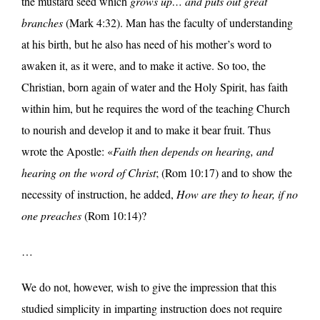
the mustard seed which
grows up… and puts out great
branches
(Mark 4:32). Man has the faculty of understanding
at his birth, but he also has need of his mother’s word to
awaken it, as it were, and to make it active. So too, the
Christian, born again of water and the Holy Spirit, has faith
within him, but he requires the word of the teaching Church
to nourish and develop it and to make it bear fruit. Thus
wrote the Apostle: «
Faith then depends on hearing, and
hearing on the word of Christ
; (Rom 10:17) and to show the
necessity of instruction, he added,
How are they to hear, if no
one preaches
(Rom 10:14)?
…
We do not, however, wish to give the impression that this
studied simplicity in imparting instruction does not require