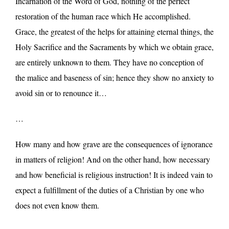
Incarnation of the Word of God, nothing of the perfect
restoration of the human race which He accomplished.
Grace, the greatest of the helps for attaining eternal things, the
Holy Sacrifice and the Sacraments by which we obtain grace,
are entirely unknown to them. They have no conception of
the malice and baseness of sin; hence they show no anxiety to
avoid sin or to renounce it…
…
How many and how grave are the consequences of ignorance
in matters of religion! And on the other hand, how necessary
and how beneficial is religious instruction! It is indeed vain to
expect a fulfillment of the duties of a Christian by one who
does not even know them.