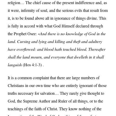
religion… The chief cause of the present indifference and, as
it were, infirmity of soul, and the serious evils that result from
it, is to be found above all in ignorance of things divine. This
is fully in accord with what God Himself declared through
the Prophet Osee: «
And there is no knowledge of God in the
land. Cursing and lying and killing and theft and adultery
have overflowed: and blood hath touched blood. Thereafter
shall the land mourn, and everyone that dwelleth in it shall
languish
(Hos 4:1-3) .
It is a common complaint that there are large numbers of
Christians in our own time who are entirely ignorant of those
truths necessary for salvation… They rarely give thought to
God, the Supreme Author and Ruler of all things, or to the
teachings of the faith of Christ. They know nothing of the