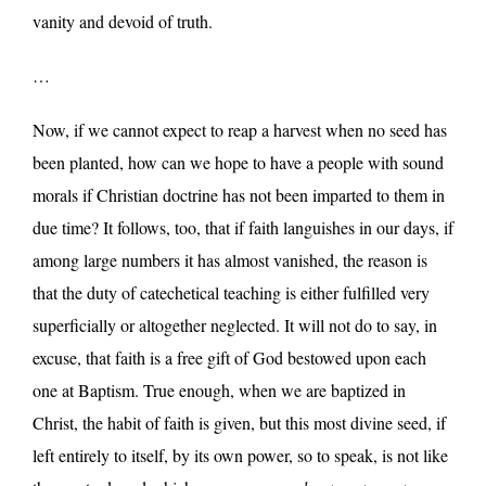
vanity and devoid of truth.
…
Now, if we cannot expect to reap a harvest when no seed has
been planted, how can we hope to have a people with sound
morals if Christian doctrine has not been imparted to them in
due time? It follows, too, that if faith languishes in our days, if
among large numbers it has almost vanished, the reason is
that the duty of catechetical teaching is either fulfilled very
superficially or altogether neglected. It will not do to say, in
excuse, that faith is a free gift of God bestowed upon each
one at Baptism. True enough, when we are baptized in
Christ, the habit of faith is given, but this most divine seed, if
left entirely to itself, by its own power, so to speak, is not like