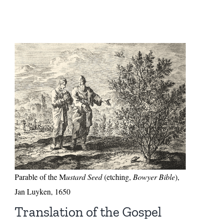
Parable of the M
ustard Seed
(etching,
Bowyer Bible
),
Jan Luyken, 1650
Translation of the Gospel