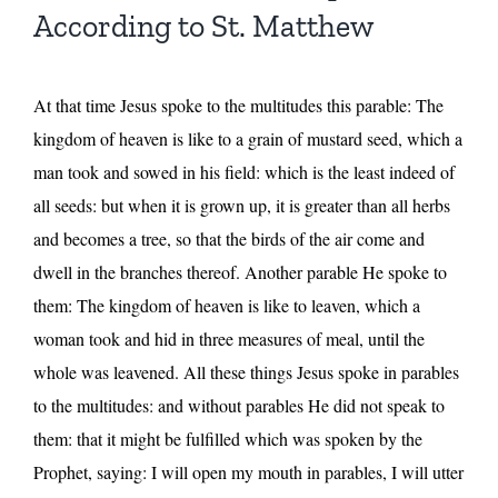
According to St. Matthew
At that time Jesus spoke to the multitudes this parable: The
kingdom of heaven is like to a grain of mustard seed, which a
man took and sowed in his field: which is the least indeed of
all seeds: but when it is grown up, it is greater than all herbs
and becomes a tree, so that the birds of the air come and
dwell in the branches thereof. Another parable He spoke to
them: The kingdom of heaven is like to leaven, which a
woman took and hid in three measures of meal, until the
whole was leavened. All these things Jesus spoke in parables
to the multitudes: and without parables He did not speak to
them: that it might be fulfilled which was spoken by the
Prophet, saying: I will open my mouth in parables, I will utter