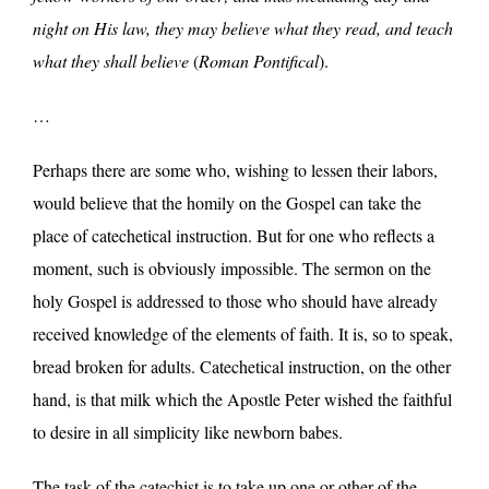
night on His law, they may believe what they read, and teach
what they shall believe
(
Roman Pontifical
).
…
Perhaps there are some who, wishing to lessen their labors,
would believe that the homily on the Gospel can take the
place of catechetical instruction. But for one who reflects a
moment, such is obviously impossible. The sermon on the
holy Gospel is addressed to those who should have already
received knowledge of the elements of faith. It is, so to speak,
bread broken for adults. Catechetical instruction, on the other
hand, is that milk which the Apostle Peter wished the faithful
to desire in all simplicity like newborn babes.
The task of the catechist is to take up one or other of the