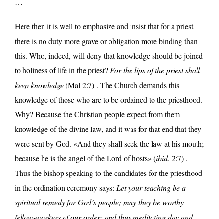
…
Here then it is well to emphasize and insist that for a priest
there is no duty more grave or obligation more binding than
this. Who, indeed, will deny that knowledge should be joined
to holiness of life in the priest?
For the lips of the priest shall
keep knowledge
(Mal 2:7) . The Church demands this
knowledge of those who are to be ordained to the priesthood.
Why? Because the Christian people expect from them
knowledge of the divine law, and it was for that end that they
were sent by God. «And they shall seek the law at his mouth;
because he is the angel of the Lord of hosts» (
ibid
. 2:7) .
Thus the bishop speaking to the candidates for the priesthood
in the ordination ceremony says:
Let your teaching be a
spiritual remedy for God’s people; may they be worthy
fellow-workers of our order; and thus meditating day and