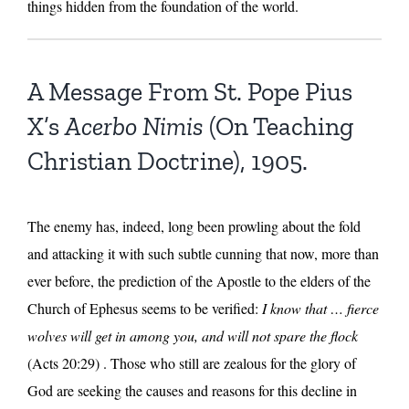
things hidden from the foundation of the world.
A Message From St. Pope Pius
X’s
Acerbo Nimis
(On Teaching
Christian Doctrine), 1905.
The enemy has, indeed, long been prowling about the fold
and attacking it with such subtle cunning that now, more than
ever before, the prediction of the Apostle to the elders of the
Church of Ephesus seems to be verified:
I know that … fierce
wolves will get in among you, and will not spare the flock
(Acts 20:29) . Those who still are zealous for the glory of
God are seeking the causes and reasons for this decline in