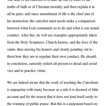
truths of faith or of Christian morality and then explain it in
all its parts; and since amendment of life is the chief aim of
his instruction, the catechist must needs make a comparison
between what God commands us to do and what is our actual
conduct. After this, he will use examples appropriately taken
from the Holy Scriptures, Church history, and the lives of the
saints–thus moving his hearers and clearly pointing out to
them how they are to regulate their own conduct. He should,
in conclusion, earnestly exhort all present to dread and avoid
vice and to practice virtue.
We are indeed aware that the work of teaching the Catechism
is unpopular with many because as a rule it is deemed of little
account and for the reason that it does not lend itself easily to
the winning of public praise. But this is a judgment based on