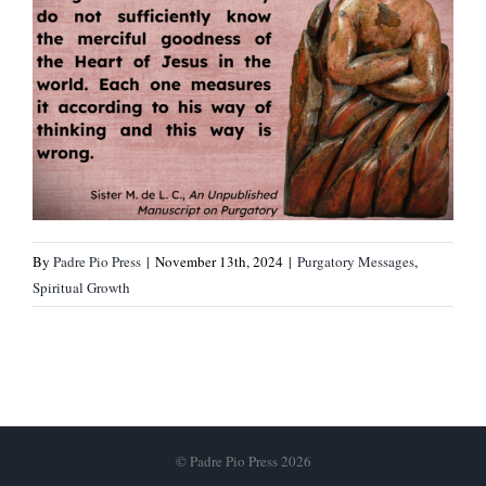
By
Padre Pio Press
|
November 13th, 2024
|
Purgatory Messages
,
Spiritual Growth
© Padre Pio Press 2026