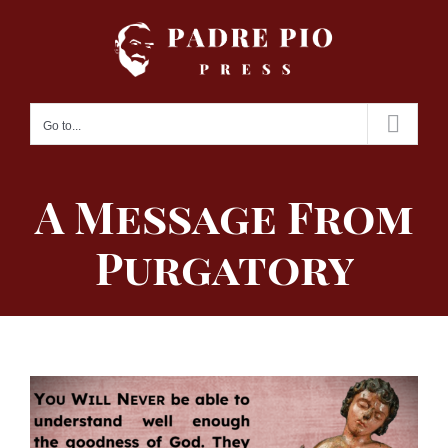
Skip
to
content
Go to...
A Message From
Purgatory