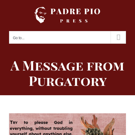
Skip
to
content
Go to...
A Message from
Purgatory