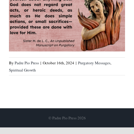
By
Padre Pio Press
|
October 16th, 2024
|
Purgatory Messages
,
Spiritual Growth
© Padre Pio Press 2026