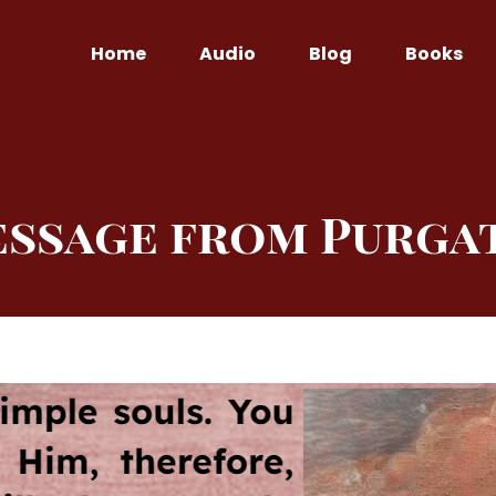
Home
Audio
Blog
Books
essage from Purga