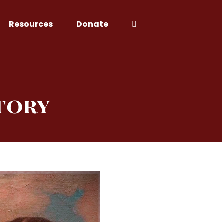
Resources
Donate
tory