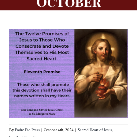
October
By
Padre Pio Press
|
October 4th, 2024
|
Sacred Heart of Jesus
,
Spiritual Growth