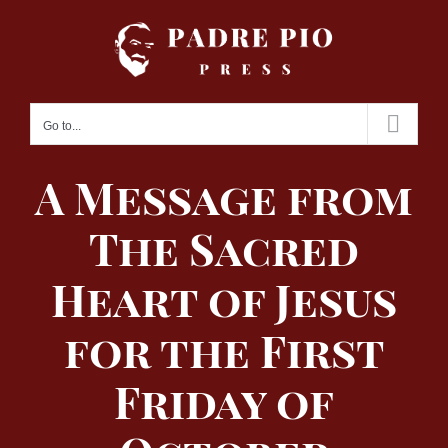
Skip
to
content
Go to...
A Message from
The Sacred
Heart of Jesus
for the First
Friday of