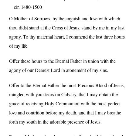
cir. 1480-1500
O Mother of Sorrows, by the anguish and love with which
thou didst stand at the Cross of Jesus, stand by me in my last
agony. To thy maternal heart, I commend the last three hours
of my life.
Offer these hours to the Eternal Father in union with the
agony of our Dearest Lord in atonement of my sins.
Offer to the Eternal Father the most Precious Blood of Jesus,
mingled with your tears on Calvary, that I may obtain the
grace of receiving Holy Communion with the most perfect
love and contrition before my death, and that I may breathe
forth my south in the adorable presence of Jesus.