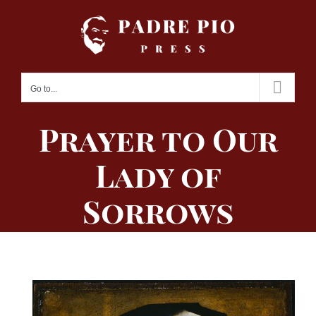
Skip
to
content
Go to...
Prayer to Our
Lady of
Sorrows