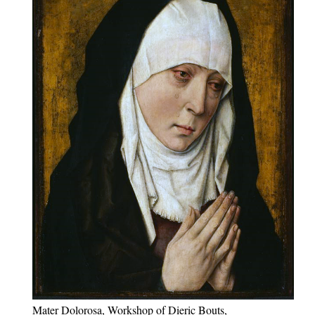
Mater Dolorosa, Workshop of Dieric Bouts,