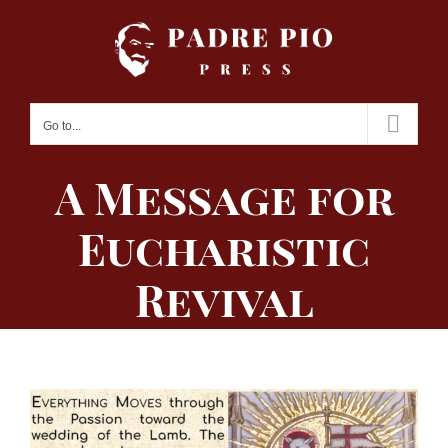
Skip
to
content
Go to...
A Message for
Eucharistic
Revival