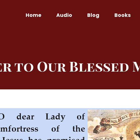
Home
Audio
Blog
Books
er to Our Blessed