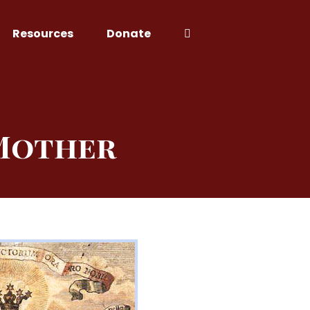
Resources
Donate
 Mother