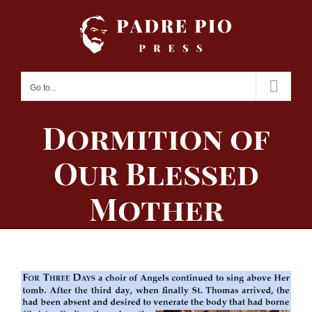
Skip
to
content
Go to...
Dormition of
Our Blessed
Mother