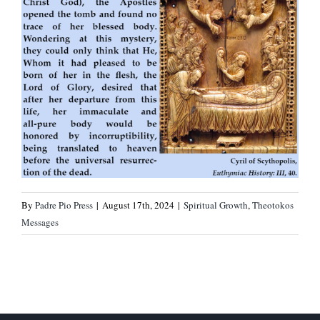
By
Padre Pio Press
|
August 17th, 2024
|
Spiritual Growth
,
Theotokos
Messages