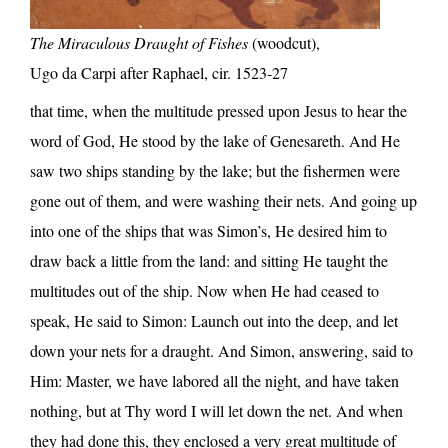
The Miraculous Draught of Fishes
(woodcut),
Ugo da Carpi after Raphael, cir. 1523-27
that time, when the multitude pressed upon Jesus to hear the
word of God, He stood by the lake of Genesareth. And He
saw two ships standing by the lake; but the fishermen were
gone out of them, and were washing their nets. And going up
into one of the ships that was Simon’s, He desired him to
draw back a little from the land: and sitting He taught the
multitudes out of the ship. Now when He had ceased to
speak, He said to Simon: Launch out into the deep, and let
down your nets for a draught. And Simon, answering, said to
Him: Master, we have labored all the night, and have taken
nothing, but at Thy word I will let down the net. And when
they had done this, they enclosed a very great multitude of