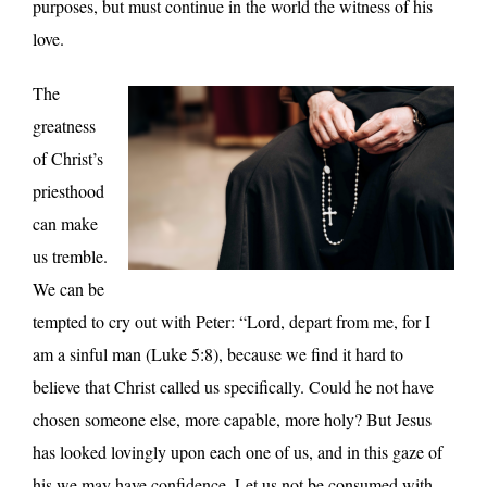
purposes, but must continue in the world the witness of his
love.
The
greatness
of Christ’s
priesthood
can make
us tremble.
We can be
tempted to cry out with Peter: “Lord, depart from me, for I
am a sinful man (Luke 5:8), because we find it hard to
believe that Christ called us specifically. Could he not have
chosen someone else, more capable, more holy? But Jesus
has looked lovingly upon each one of us, and in this gaze of
his we may have confidence. Let us not be consumed with