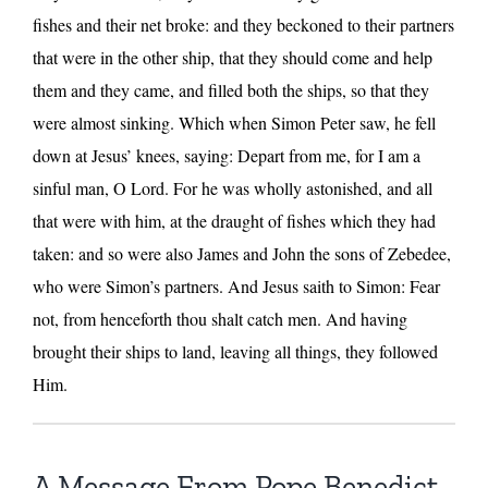
fishes and their net broke: and they beckoned to their partners
that were in the other ship, that they should come and help
them and they came, and filled both the ships, so that they
were almost sinking. Which when Simon Peter saw, he fell
down at Jesus’ knees, saying: Depart from me, for I am a
sinful man, O Lord. For he was wholly astonished, and all
that were with him, at the draught of fishes which they had
taken: and so were also James and John the sons of Zebedee,
who were Simon’s partners. And Jesus saith to Simon: Fear
not, from henceforth thou shalt catch men. And having
brought their ships to land, leaving all things, they followed
Him.
A Message From Pope Benedict