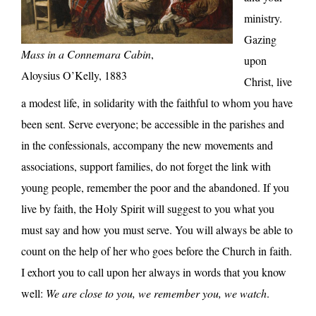
ministry.
Gazing
Mass in a Connemara Cabin
,
upon
Aloysius O’Kelly, 1883
Christ, live
a modest life, in solidarity with the faithful to whom you have
been sent. Serve everyone; be accessible in the parishes and
in the confessionals, accompany the new movements and
associations, support families, do not forget the link with
young people, remember the poor and the abandoned. If you
live by faith, the Holy Spirit will suggest to you what you
must say and how you must serve. You will always be able to
count on the help of her who goes before the Church in faith.
I exhort you to call upon her always in words that you know
well:
We are close to you, we remember you, we watch
.