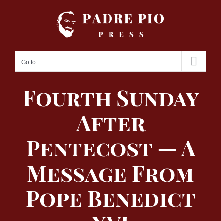
Skip
to
content
Go to...
Fourth Sunday
After
Pentecost — A
Message From
Pope Benedict