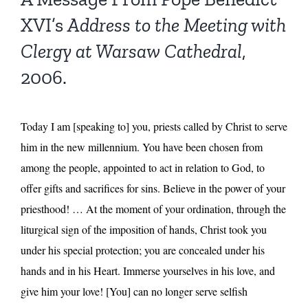
XVI’s
Address to the Meeting with
Clergy at Warsaw Cathedral
,
2006.
Today I am [speaking to] you, priests called by Christ to serve
him in the new millennium. You have been chosen from
among the people, appointed to act in relation to God, to
offer gifts and sacrifices for sins. Believe in the power of your
priesthood! … At the moment of your ordination, through the
liturgical sign of the imposition of hands, Christ took you
under his special protection; you are concealed under his
hands and in his Heart. Immerse yourselves in his love, and
give him your love! [You] can no longer serve selfish