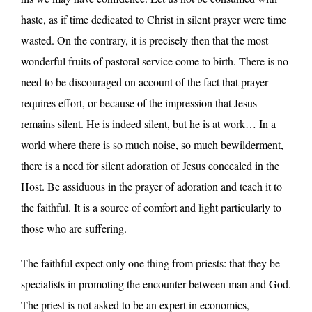
haste, as if time dedicated to Christ in silent prayer were time
wasted. On the contrary, it is precisely then that the most
wonderful fruits of pastoral service come to birth. There is no
need to be discouraged on account of the fact that prayer
requires effort, or because of the impression that Jesus
remains silent. He is indeed silent, but he is at work… In a
world where there is so much noise, so much bewilderment,
there is a need for silent adoration of Jesus concealed in the
Host. Be assiduous in the prayer of adoration and teach it to
the faithful. It is a source of comfort and light particularly to
those who are suffering.
The faithful expect only one thing from priests: that they be
specialists in promoting the encounter between man and God.
The priest is not asked to be an expert in economics,