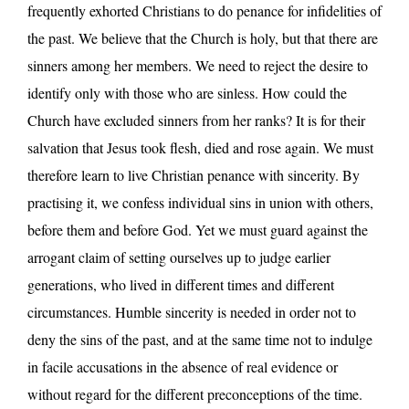
frequently exhorted Christians to do penance for infidelities of
the past. We believe that the Church is holy, but that there are
sinners among her members. We need to reject the desire to
identify only with those who are sinless. How could the
Church have excluded sinners from her ranks? It is for their
salvation that Jesus took flesh, died and rose again. We must
therefore learn to live Christian penance with sincerity. By
practising it, we confess individual sins in union with others,
before them and before God. Yet we must guard against the
arrogant claim of setting ourselves up to judge earlier
generations, who lived in different times and different
circumstances. Humble sincerity is needed in order not to
deny the sins of the past, and at the same time not to indulge
in facile accusations in the absence of real evidence or
without regard for the different preconceptions of the time.