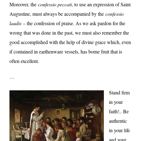
Moreover, the
confessio peccati
, to use an expression of Saint
Augustine, must always be accompanied by the
confessio
laudis
– the confession of praise. As we ask pardon for the
wrong that was done in the past, we must also remember the
good accomplished with the help of divine grace which, even
if contained in earthenware vessels, has borne fruit that is
often excellent.
…
Stand firm
in your
faith!.. Be
authentic
in your life
and your