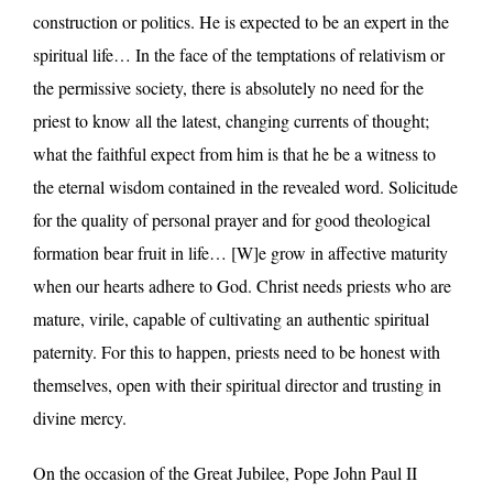
construction or politics. He is expected to be an expert in the
spiritual life… In the face of the temptations of relativism or
the permissive society, there is absolutely no need for the
priest to know all the latest, changing currents of thought;
what the faithful expect from him is that he be a witness to
the eternal wisdom contained in the revealed word. Solicitude
for the quality of personal prayer and for good theological
formation bear fruit in life… [W]e grow in affective maturity
when our hearts adhere to God. Christ needs priests who are
mature, virile, capable of cultivating an authentic spiritual
paternity. For this to happen, priests need to be honest with
themselves, open with their spiritual director and trusting in
divine mercy.
On the occasion of the Great Jubilee, Pope John Paul II