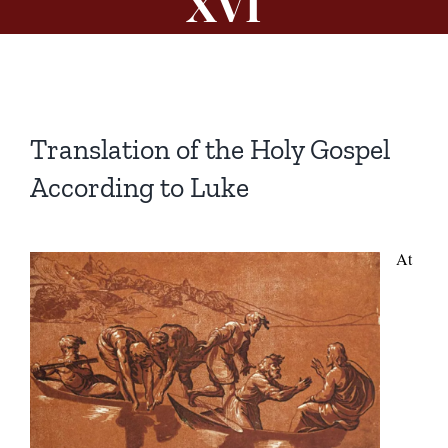
XVI
Translation of the Holy Gospel
According to Luke
At