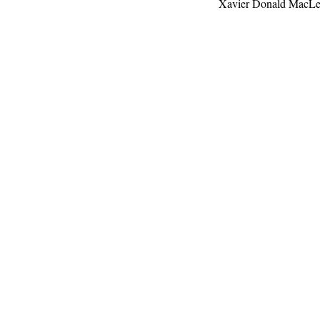
Xavier Donald MacL