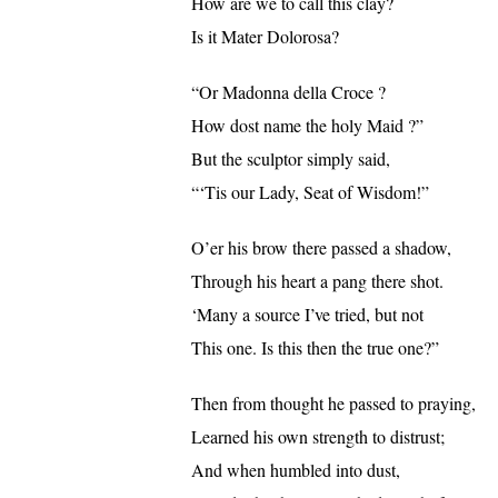
How are we to call this clay?
Is it Mater Dolorosa?
“Or Madonna della Croce ?
How dost name the holy Maid ?”
But the sculptor simply said,
“‘Tis our Lady, Seat of Wisdom!”
O’er his brow there passed a shadow,
Through his heart a pang there shot.
‘Many a source I’ve tried, but not
This one. Is this then the true one?”
Then from thought he passed to praying,
Learned his own strength to distrust;
And when humbled into dust,