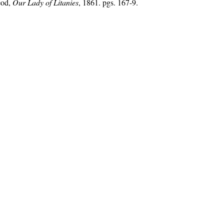
eod,
Our Lady of Litanies
, 1861. pgs. 167-9.