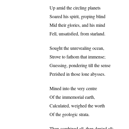
Up amid the circling planets
Soared his spirit, groping blind
Mid their glories, and his mind
Fell, unsatisfied, from starland.
Sought the unrevealing ocean,
Strove to fathom that immense;
Guessing, pondering till the sense
Perished in those lone abysses.
Mined into the very centre
Of the immemorial earth,
Calculated, weighed the worth
Of the geologic strata.
Then combined all, then denied all: