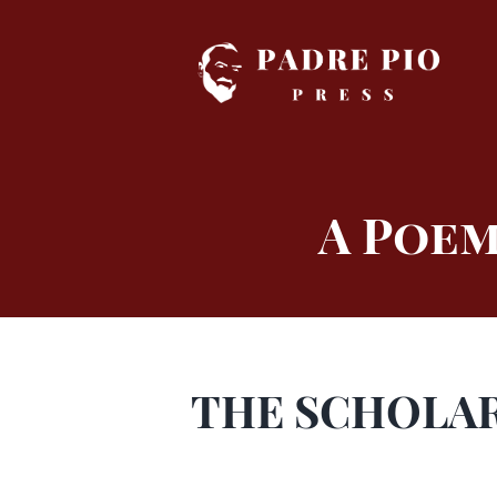
Skip
to
content
A Poem
THE SCHOLAR