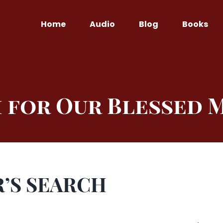
Home
Audio
Blog
Books
 for Our Blessed
’S SEARCH