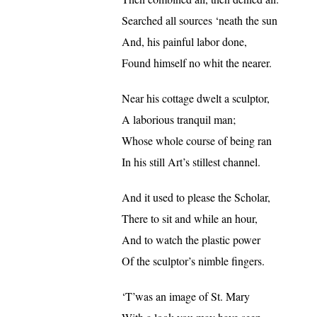
Searched all sources ‘neath the sun
And, his painful labor done,
Found himself no whit the nearer.
Near his cottage dwelt a sculptor,
A laborious tranquil man;
Whose whole course of being ran
In his still Art’s stillest channel.
And it used to please the Scholar,
There to sit and while an hour,
And to watch the plastic power
Of the sculptor’s nimble fingers.
‘T’was an image of St. Mary