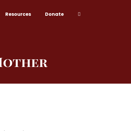
Resources
Donate
 Mother