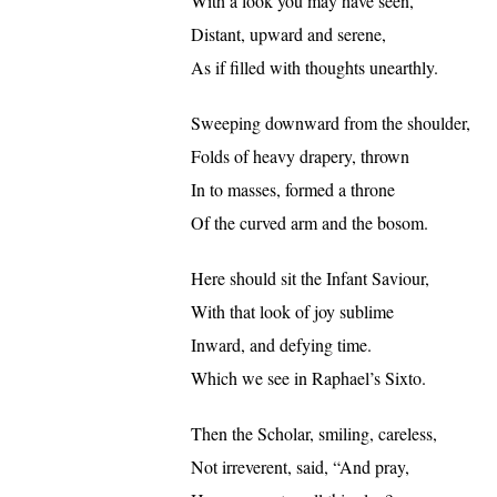
With a look you may have seen,
Distant, upward and serene,
As if filled with thoughts unearthly.
Sweeping downward from the shoulder,
Folds of heavy drapery, thrown
In to masses, formed a throne
Of the curved arm and the bosom.
Here should sit the Infant Saviour,
With that look of joy sublime
Inward, and defying time.
Which we see in Raphael’s Sixto.
Then the Scholar, smiling, careless,
Not irreverent, said, “And pray,