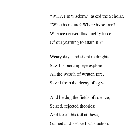
“WHAT is wisdom?” asked the Scholar,
“What its nature? Where its source?
Whence derived this mighty force
Of our yearning to attain it ?”
Weary days and silent midnights
Saw his piercing eye explore
All the wealth of written lore,
Saved from the decay of ages.
And he dug the fields of science,
Seized, rejected theories;
And for all his toil at these,
Gained and lost self-satisfaction.