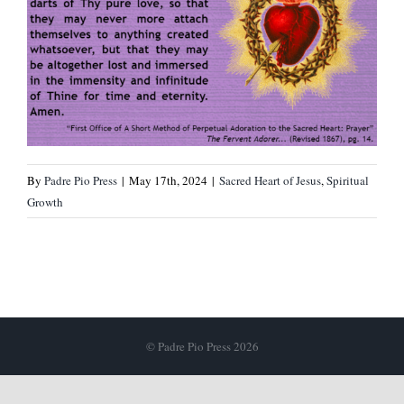
By
Padre Pio Press
|
May 17th, 2024
|
Sacred Heart of Jesus
,
Spiritual
Growth
© Padre Pio Press 2026