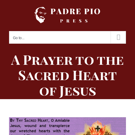
Skip
to
content
Go to...
A Prayer to the
Sacred Heart
of Jesus