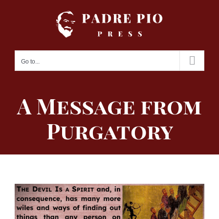
Skip
to
content
Go to...
A Message from
Purgatory