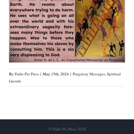
By
Padre Pio Press
|
May 15th, 2024
|
Purgatory Messages
,
Spiritual
Growth
© Padre Pio Press 2026